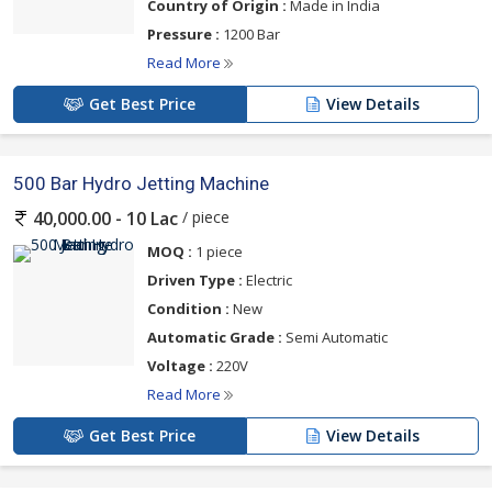
Country of Origin :
Made in India
Pressure :
1200 Bar
Read More
Get Best Price
View Details
500 Bar Hydro Jetting Machine
/ piece
40,000.00 - 10 Lac
MOQ :
1 piece
Driven Type :
Electric
Condition :
New
Automatic Grade :
Semi Automatic
Voltage :
220V
Read More
Get Best Price
View Details