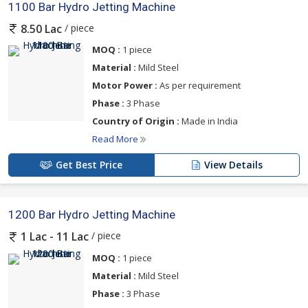
1100 Bar Hydro Jetting Machine
/ piece
8.50 Lac
MOQ :
1 piece
Material :
Mild Steel
Motor Power :
As per requirement
Phase :
3 Phase
Country of Origin :
Made in India
Read More
Get Best Price
View Details
1200 Bar Hydro Jetting Machine
/ piece
1 Lac - 11 Lac
MOQ :
1 piece
Material :
Mild Steel
Phase :
3 Phase