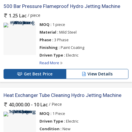
500 Bar Pressure Flameproof Hydro Jetting Machine
/ piece
1.25 Lac
MOQ :
1 piece
Material :
Mild Steel
Phase :
3 Phase
Finishing :
Paint Coating
Driven Type :
Electric
Read More
Get Best Price
View Details
Heat Exchanger Tube Cleaning Hydro Jetting Machine
/ Piece
40,000.00 - 10 Lac
MOQ :
1 Piece
Driven Type :
Electric
Condition :
New