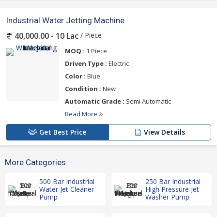
Industrial Water Jetting Machine
/ Piece
40,000.00 - 10 Lac
MOQ :
1 Piece
Driven Type :
Electric
Color :
Blue
Condition :
New
Automatic Grade :
Semi Automatic
Read More
Get Best Price
View Details
More Categories
500 Bar Industrial
250 Bar Industrial
Water Jet Cleaner
High Pressure Jet
Pump
Washer Pump