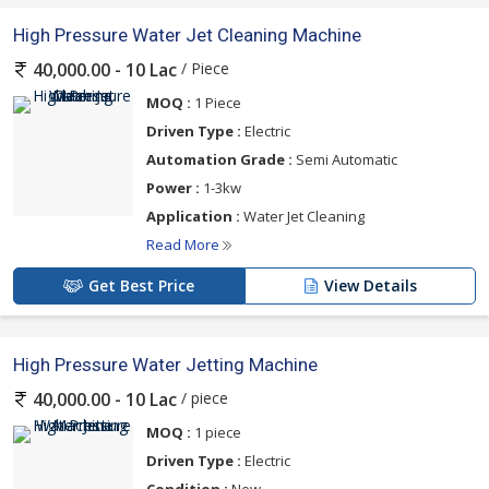
High Pressure Water Jet Cleaning Machine
/ Piece
40,000.00 - 10 Lac
MOQ :
1 Piece
Driven Type :
Electric
Automation Grade :
Semi Automatic
Power :
1-3kw
Application :
Water Jet Cleaning
Read More
Get Best Price
View Details
High Pressure Water Jetting Machine
/ piece
40,000.00 - 10 Lac
MOQ :
1 piece
Driven Type :
Electric