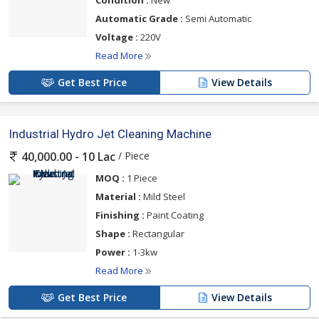
Condition :
New
Automatic Grade :
Semi Automatic
Voltage :
220V
Read More
Get Best Price
View Details
Industrial Hydro Jet Cleaning Machine
/ Piece
40,000.00 - 10 Lac
MOQ :
1 Piece
Material :
Mild Steel
Finishing :
Paint Coating
Shape :
Rectangular
Power :
1-3kw
Read More
Get Best Price
View Details