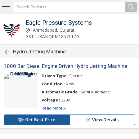
Eagle Pressure Systems
Ahmedabad, Gujarat
GST : 24ANQPM1857L1ZG
Hydro Jetting Machine
1000 Bar Diesel Engine Driven Hydro Jetting Machine
Driven Type :
Electric
Condition :
New
Automatic Grade :
Semi Automatic
Voltage :
220V
Read More
Get Best Price
View Details