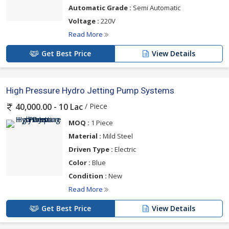
Automatic Grade :
Semi Automatic
Voltage :
220V
Read More
Get Best Price
View Details
High Pressure Hydro Jetting Pump Systems
/ Piece
40,000.00 - 10 Lac
MOQ :
1 Piece
Material :
Mild Steel
Driven Type :
Electric
Color :
Blue
Condition :
New
Read More
Get Best Price
View Details