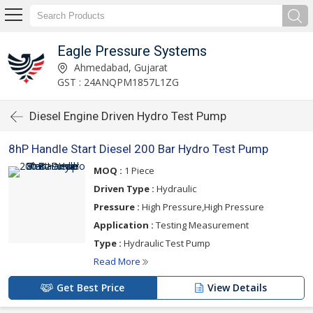
Eagle Pressure Systems
Ahmedabad, Gujarat
GST : 24ANQPM1857L1ZG
Diesel Engine Driven Hydro Test Pump
8hP Handle Start Diesel 200 Bar Hydro Test Pump
MOQ :
1 Piece
Driven Type :
Hydraulic
Pressure :
High Pressure,High Pressure
Application :
Testing Measurement
Type :
Hydraulic Test Pump
Read More
Get Best Price
View Details