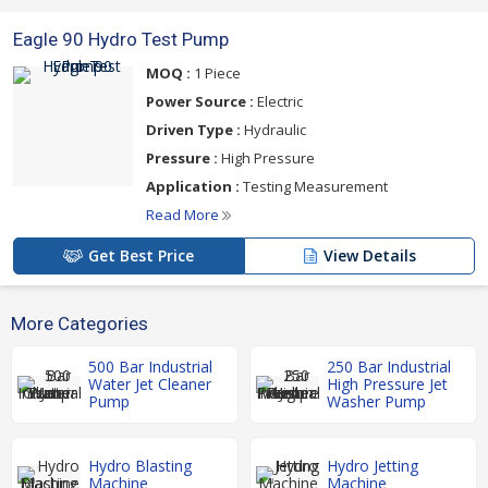
Eagle 90 Hydro Test Pump
MOQ :
1 Piece
Power Source :
Electric
Driven Type :
Hydraulic
Pressure :
High Pressure
Application :
Testing Measurement
Read More
Get Best Price
View Details
More Categories
500 Bar Industrial
250 Bar Industrial
Water Jet Cleaner
High Pressure Jet
Pump
Washer Pump
Hydro Blasting
Hydro Jetting
Machine
Machine