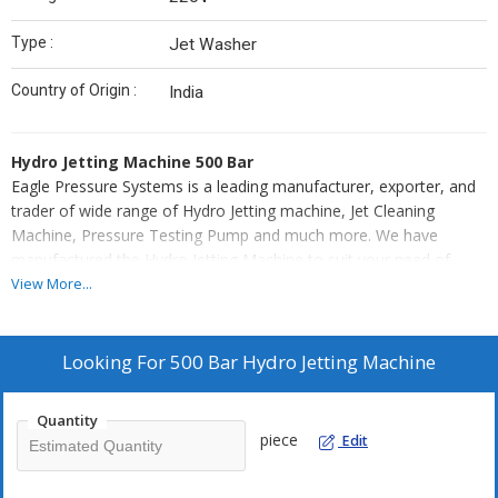
Type :
Jet Washer
Country of Origin :
India
Hydro Jetting Machine 500 Bar
Eagle Pressure Systems is a leading manufacturer, exporter, and
trader of wide range of Hydro Jetting machine, Jet Cleaning
Machine, Pressure Testing Pump and much more. We have
manufactured the Hydro Jetting Machine to suit your need of
application for various purpose like Hydro demolition, Chloride
View More...
removal from concrete, Ship hull cleaning, Pool refurbishing and
so on.
Looking For
500 Bar Hydro Jetting Machine
This Hydro Jetting Machine 500 Bar is available in the market at
the best price. We will also help you choose the right model with
Quantity
right pressure for your particular application needs.
piece
Edit