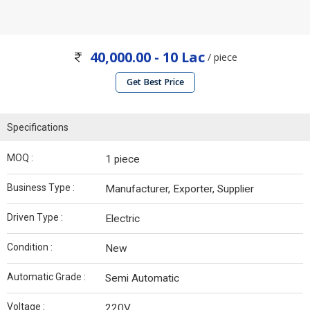
40,000.00 - 10 Lac
/ piece
Get Best Price
Specifications
MOQ :
1 piece
Business Type :
Manufacturer, Exporter, Supplier
Driven Type :
Electric
Condition :
New
Automatic Grade :
Semi Automatic
Voltage :
220V