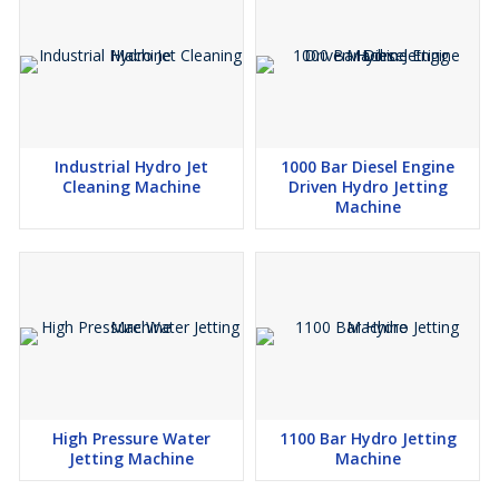
Industrial Hydro Jet
1000 Bar Diesel Engine
Cleaning Machine
Driven Hydro Jetting
Machine
High Pressure Water
1100 Bar Hydro Jetting
Jetting Machine
Machine