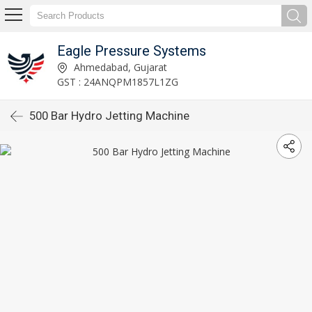
Eagle Pressure Systems
Ahmedabad, Gujarat
GST : 24ANQPM1857L1ZG
500 Bar Hydro Jetting Machine