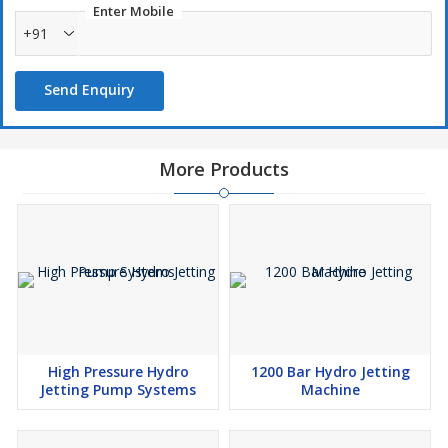
Enter Mobile
+91
Send Enquiry
More Products
High Pressure Hydro
1200 Bar Hydro Jetting
Jetting Pump Systems
Machine