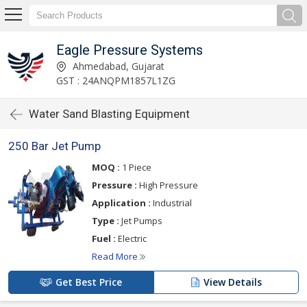
Eagle Pressure Systems
Ahmedabad, Gujarat
GST : 24ANQPM1857L1ZG
Water Sand Blasting Equipment
250 Bar Jet Pump
MOQ :
1 Piece
Pressure :
High Pressure
Application :
Industrial
Type :
Jet Pumps
Fuel :
Electric
Read More
Get Best Price
View Details