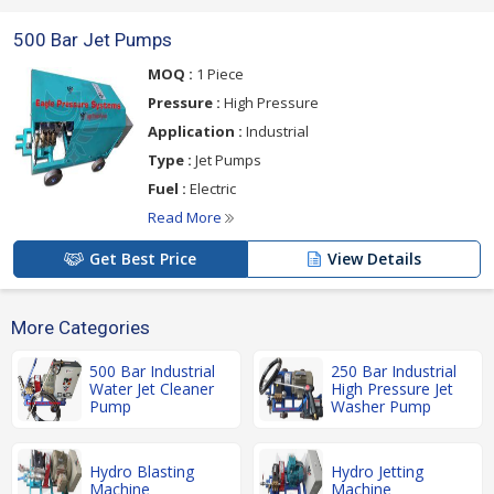
500 Bar Jet Pumps
MOQ :
1 Piece
Pressure :
High Pressure
Application :
Industrial
Type :
Jet Pumps
Fuel :
Electric
Read More
Get Best Price
View Details
More Categories
500 Bar Industrial
250 Bar Industrial
Water Jet Cleaner
High Pressure Jet
Pump
Washer Pump
Hydro Blasting
Hydro Jetting
Machine
Machine